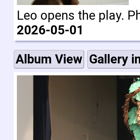
Leo opens the play. P
2026-05-01
Album View
Gallery i