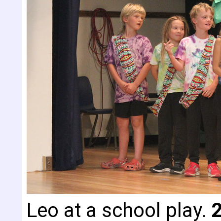
Leo at a school play.