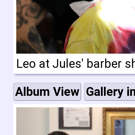
Leo at Jules' barber 
Album View
Gallery i