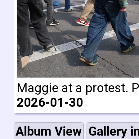
Maggie at a protest. 
2026-01-30
Album View
Gallery i