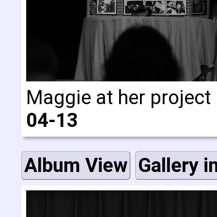
Maggie at her project
04-13
Album View
Gallery i