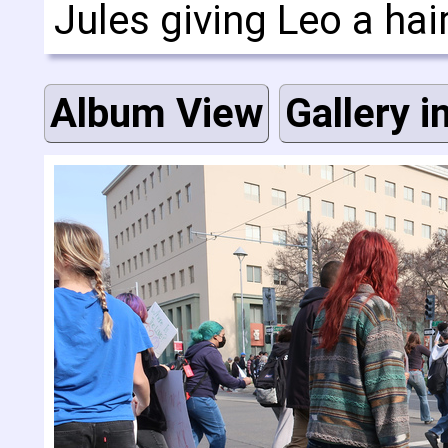
Jules giving Leo a hai
Album View
Gallery i