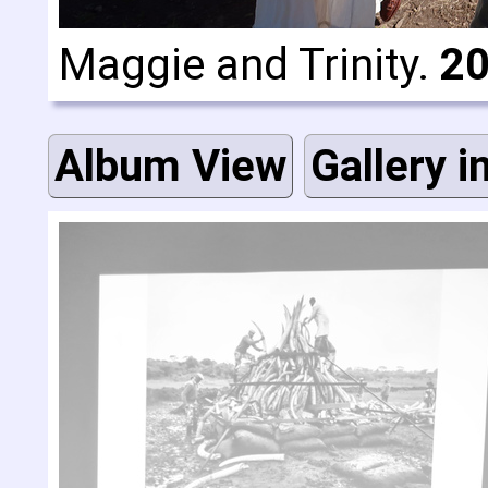
Maggie and Trinity.
20
Album View
Gallery i