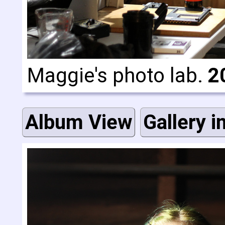
Maggie's photo lab.
2
Album View
Gallery i