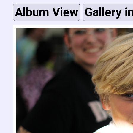
Album View
Gallery i