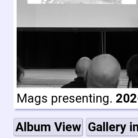
Mags presenting.
202
Album View
Gallery i