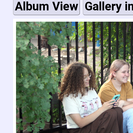
Album View
Gallery i