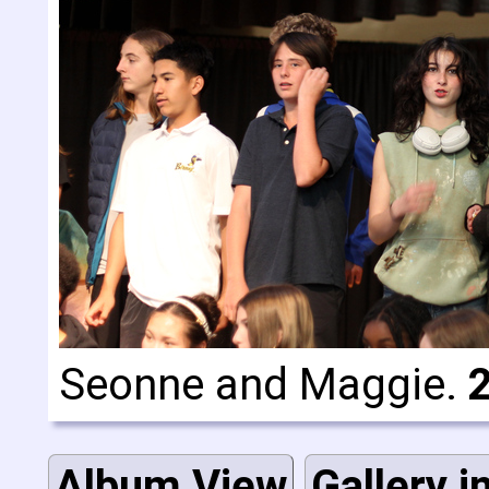
Seonne and Maggie.
Album View
Gallery i