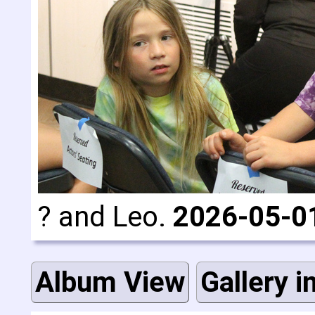
? and Leo.
2026-05-0
Album View
Gallery i