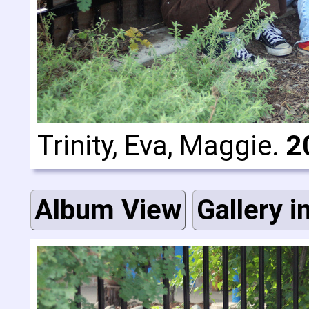
Trinity, Eva, Maggie.
2
Album View
Gallery i