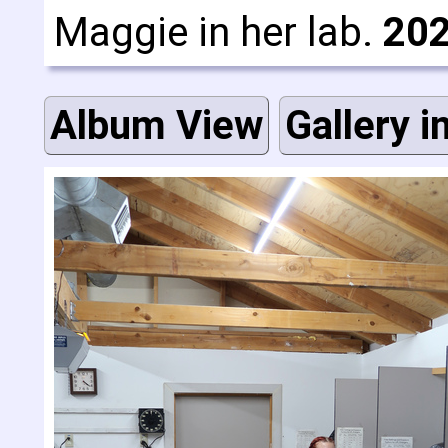
Maggie in her lab.
202
Album View
Gallery i