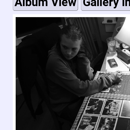
Album View
Gallery i