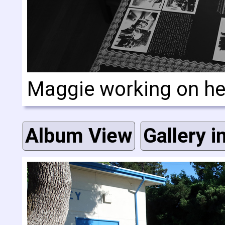
Maggie working on he
Album View
Gallery i