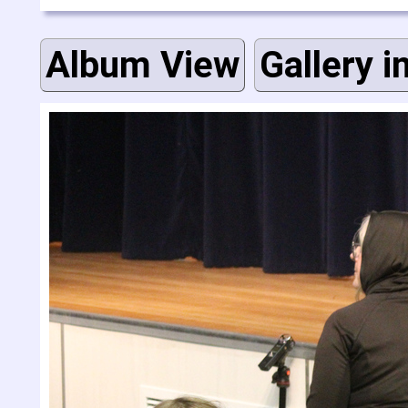
Album View
Gallery i