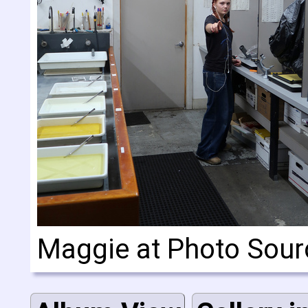
Maggie at Photo Sour