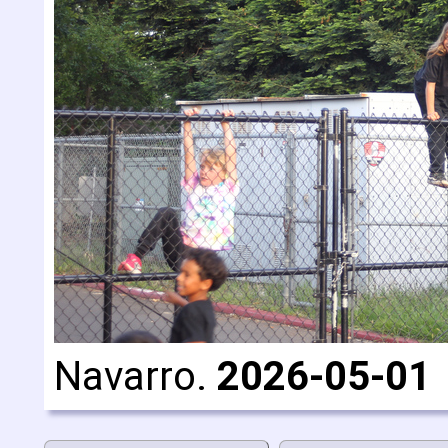
Navarro.
2026-05-01