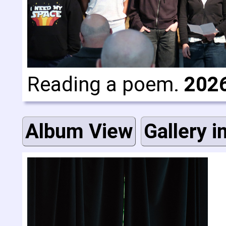
Reading a poem.
202
Album View
Gallery i