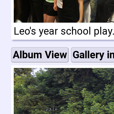
Leo's year school play
Album View
Gallery i