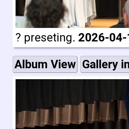
? preseting.
2026-04-
Album View
Gallery i