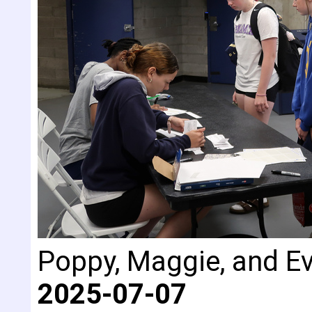
Poppy, Maggie, and Eva
2025-07-07