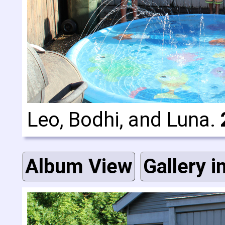
Leo, Bodhi, and Luna.
Album View
Gallery i