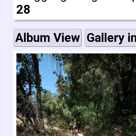
28
Album View
Gallery i