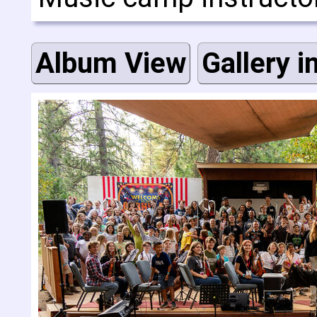
Album View
Gallery i