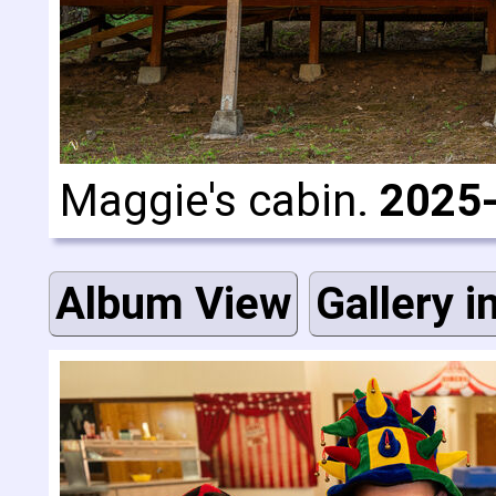
Maggie's cabin.
2025
Album View
Gallery i