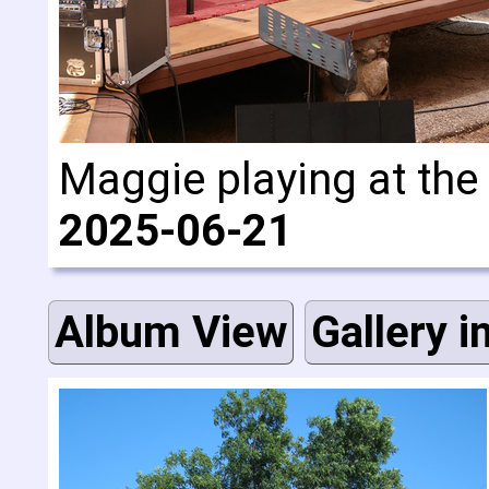
Maggie playing at the
2025-06-21
Album View
Gallery i