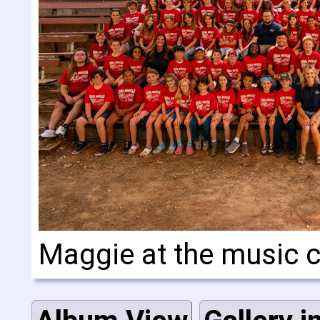
Maggie at the music