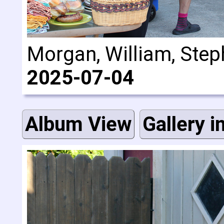
Morgan, William, Steph
2025-07-04
Album View
Gallery i