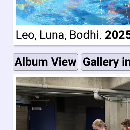
Leo, Luna, Bodhi.
2025
Album View
Gallery i