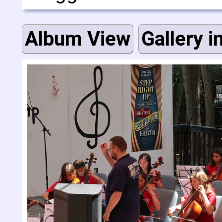
Album View
Gallery i