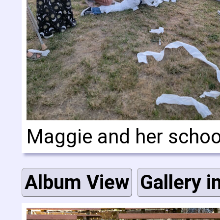
Maggie and her scho
Album View
Gallery i