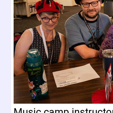
Music camp instructo