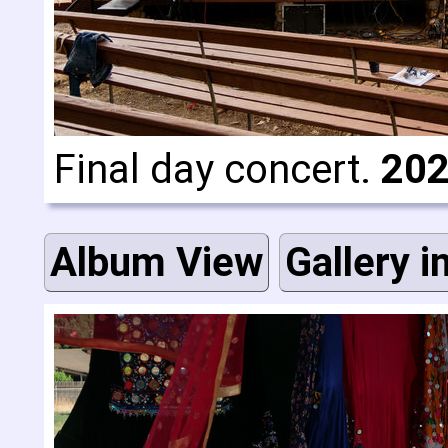
Final day concert.
202
Album View
Gallery i