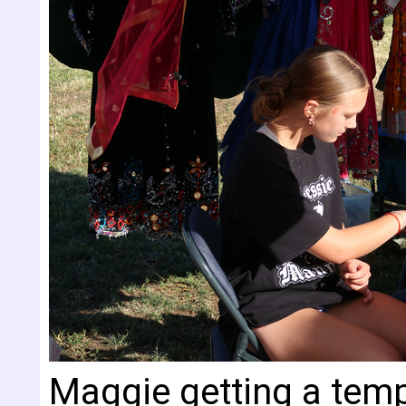
Maggie getting a temp