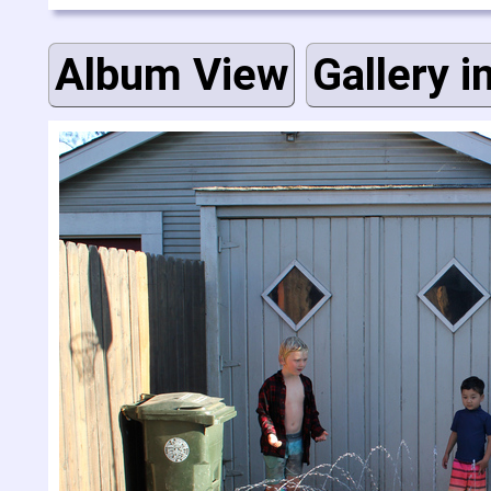
Album View
Gallery i