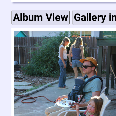
Album View
Gallery i