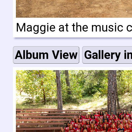
Maggie at the music
Album View
Gallery i