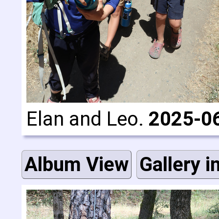
Elan and Leo.
2025-0
Album View
Gallery i