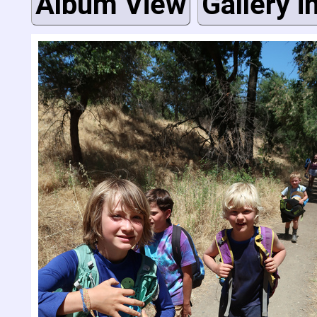
Album View
Gallery i