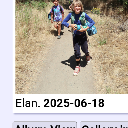
Elan.
2025-06-18