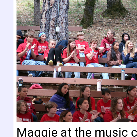
Maggie at the music