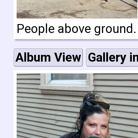
People above ground
Album View
Gallery i