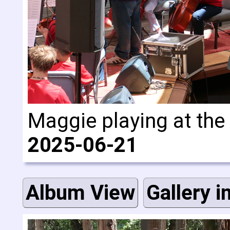
Maggie playing at the
2025-06-21
Album View
Gallery i