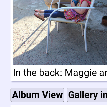
In the back: Maggie a
Album View
Gallery i