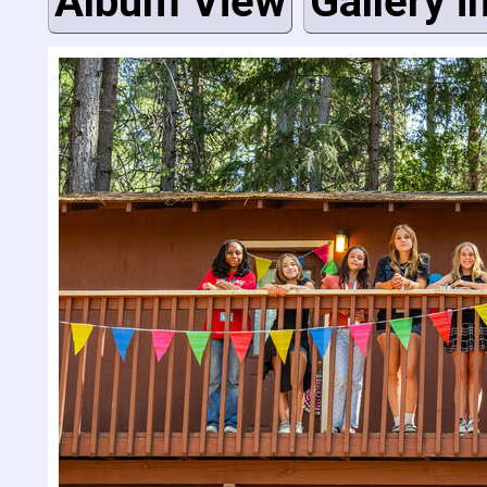
Album View
Gallery i