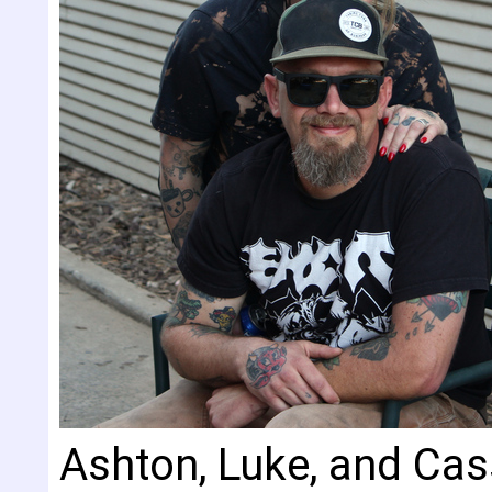
Ashton, Luke, and Cas