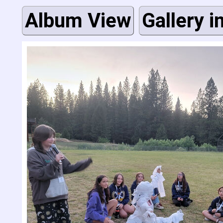
Album View
Gallery i