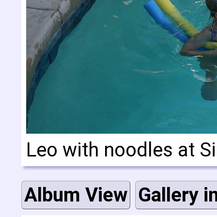
Leo with noodles at Si
Album View
Gallery i