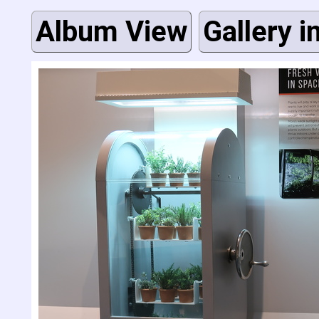
Album View
Gallery i