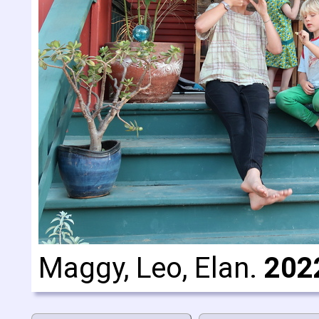
Maggy, Leo, Elan.
202