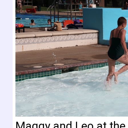
Maggy and Leo at the 