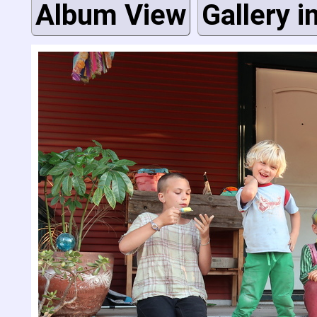
Album View
Gallery i