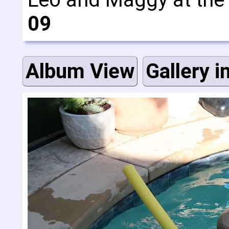
09
Album View
Gallery i