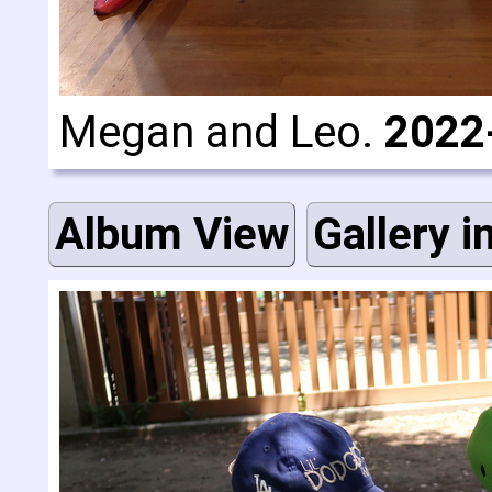
Megan and Leo.
2022
Album View
Gallery i