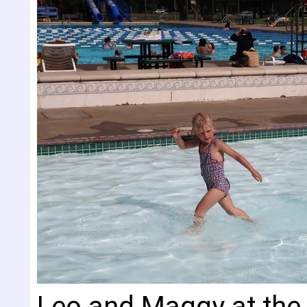
Leo and Maggy at the 