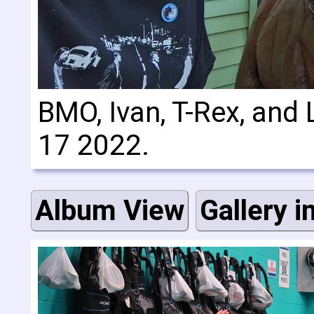
BMO, Ivan, T-Rex, and 
17 2022.
Album View
Gallery i