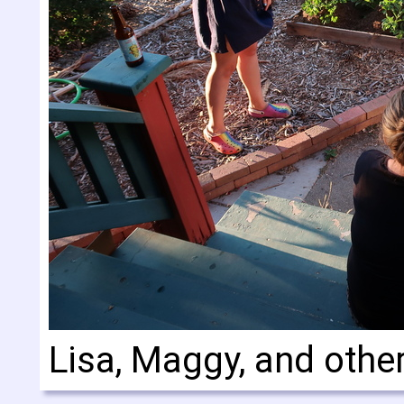
Lisa, Maggy, and othe