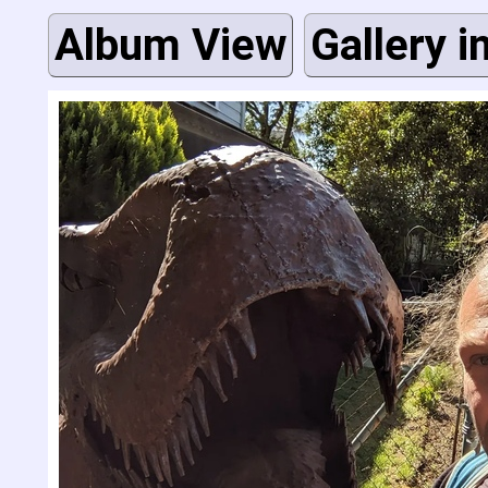
Album View
Gallery i