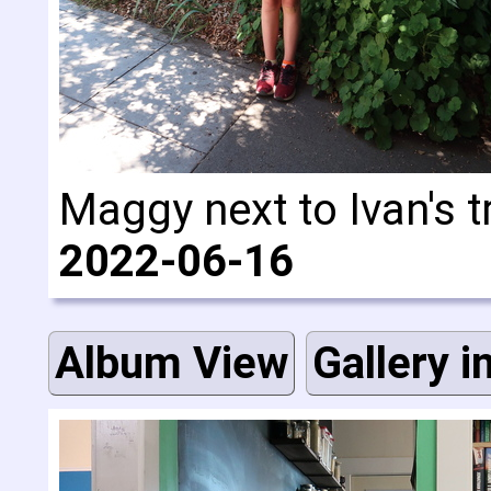
Maggy next to Ivan's t
2022-06-16
Album View
Gallery i