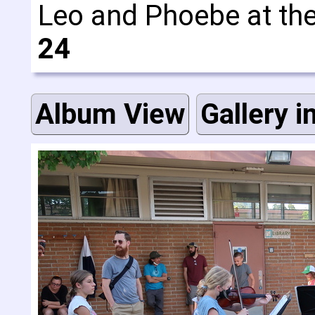
Leo and Phoebe at th
24
Album View
Gallery i