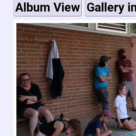
Album View
Gallery i