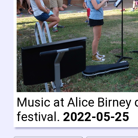
Music at Alice Birney 
festival.
2022-05-25