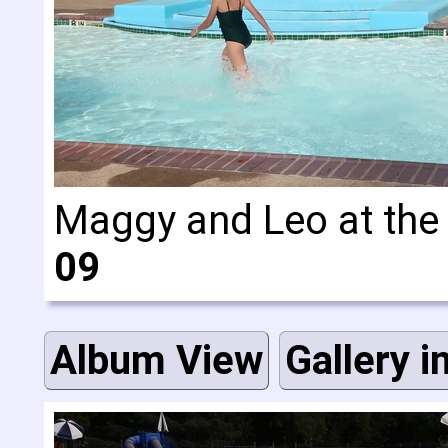
Maggy and Leo at the 
09
Album View
Gallery i