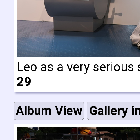
Leo as a very seriou
29
Album View
Gallery i