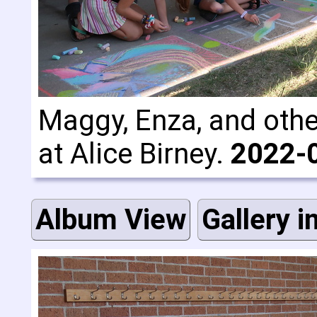
Maggy, Enza, and other
at Alice Birney.
2022-
Album View
Gallery i