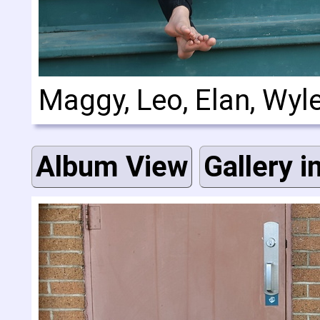
Maggy, Leo, Elan, Wyl
Album View
Gallery i