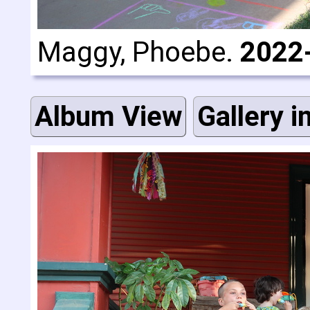
Maggy, Phoebe.
2022
Album View
Gallery i