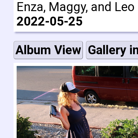
Enza, Maggy, and Leo a
2022-05-25
Album View
Gallery i