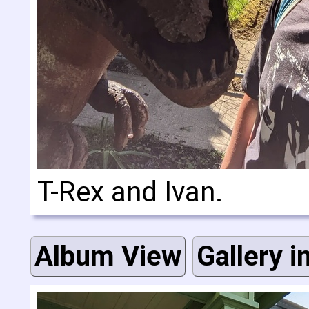
T-Rex and Ivan.
Album View
Gallery i