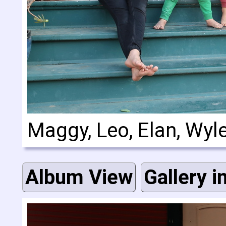
Maggy, Leo, Elan, Wyl
Album View
Gallery i