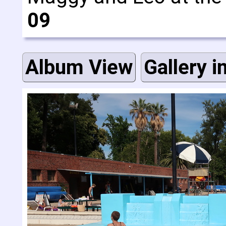
09
Album View
Gallery i