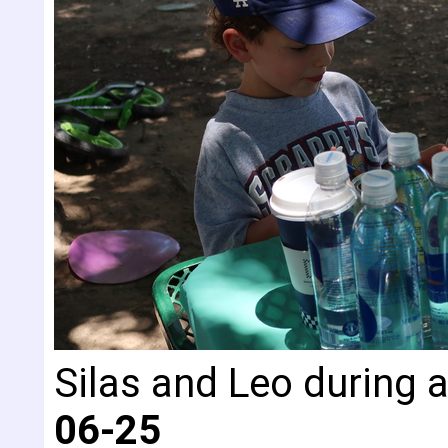
Silas and Leo during a
06-25