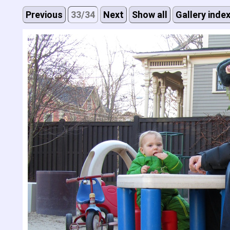
Previous
33/34
Next
Show all
Gallery inde