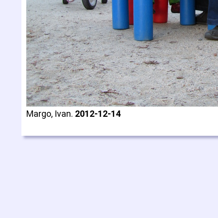
Margo, Ivan.
2012-12-14